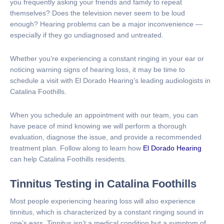
you frequently asking your friends and family to repeat
themselves? Does the television never seem to be loud
enough? Hearing problems can be a major inconvenience —
especially if they go undiagnosed and untreated.
Whether you’re experiencing a constant ringing in your ear or
noticing warning signs of hearing loss, it may be time to
schedule a visit with El Dorado Hearing’s leading audiologists in
Catalina Foothills.
When you schedule an appointment with our team, you can
have peace of mind knowing we will perform a thorough
evaluation, diagnose the issue, and provide a recommended
treatment plan. Follow along to learn how
El Dorado Hearing
can help Catalina Foothills residents.
Tinnitus Testing in Catalina Foothills
Most people experiencing hearing loss will also experience
tinnitus, which is characterized by a constant ringing sound in
one’s ears. Tinnitus isn’t a medical condition but a symptom of