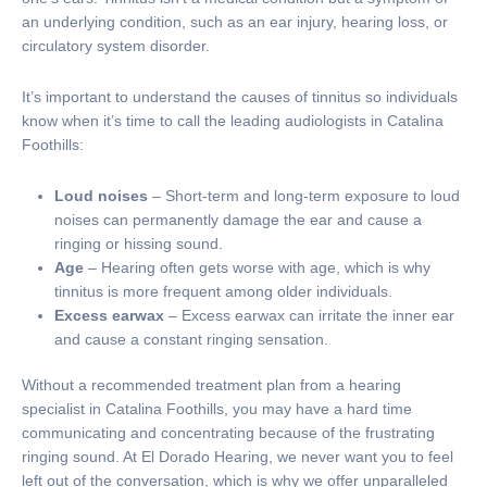
an underlying condition, such as an ear injury, hearing loss, or
circulatory system disorder.
It’s important to understand the causes of tinnitus so individuals
know when it’s time to call the leading audiologists in Catalina
Foothills:
Loud noises
– Short-term and long-term exposure to loud
noises can permanently damage the ear and cause a
ringing or hissing sound.
Age
– Hearing often gets worse with age, which is why
tinnitus is more frequent among older individuals.
Excess earwax
– Excess earwax can irritate the inner ear
and cause a constant ringing sensation.
Without a recommended treatment plan from a hearing
specialist in Catalina Foothills, you may have a hard time
communicating and concentrating because of the frustrating
ringing sound. At El Dorado Hearing, we never want you to feel
left out of the conversation, which is why we offer unparalleled