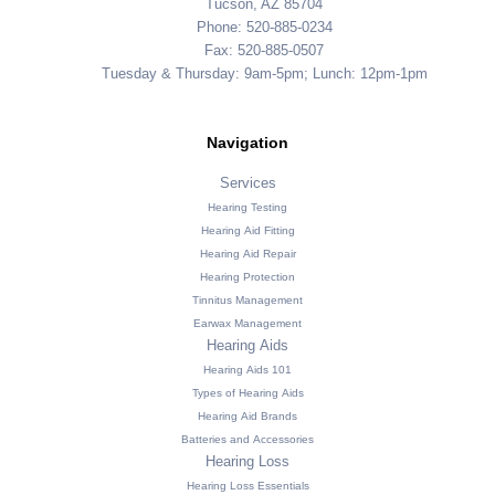
Tucson, AZ 85704
Phone: 520-885-0234
Fax: 520-885-0507
Tuesday & Thursday: 9am-5pm; Lunch: 12pm-1pm
Navigation
Services
Hearing Testing
Hearing Aid Fitting
Hearing Aid Repair
Hearing Protection
Tinnitus Management
Earwax Management
Hearing Aids
Hearing Aids 101
Types of Hearing Aids
Hearing Aid Brands
Batteries and Accessories
Hearing Loss
Hearing Loss Essentials