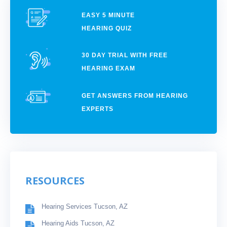
EASY 5 MINUTE
HEARING QUIZ
30 DAY TRIAL WITH FREE
HEARING EXAM
GET ANSWERS FROM HEARING
EXPERTS
RESOURCES
Hearing Services Tucson, AZ
Hearing Aids Tucson, AZ