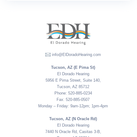
info@ElDoradoHearing.com
Tucson, AZ (E Pima St)
El Dorado Hearing
5956 E Pima Street, Suite 140,
Tucson, AZ 85712
Phone: 520-885-0234
Fax: 520-885-0507
Monday – Friday: 9am-12pm; 1pm-4pm
Tucson, AZ (N Oracle Rd)
El Dorado Hearing
7440 N Oracle Rd, Casitas 3-B,