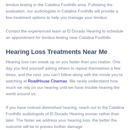
tinnitus testing in the Catalina Foothills area. Following the
evaluation, our audiologists in Catalina Foothills will provide a
few treatment options to help you manage your tinnitus.
Contact the experienced team at El Dorado Hearing to schedule
an appointment for tinnitus testing near Catalina Foothills.
Hearing Loss Treatments Near Me
Hearing loss can sneak up on you faster than you realize. One
day you find yourself asking others to repeat themselves a few
times, and the next, you can’t follow along with the movie you’re
watching at
RoadHouse Cinemas
. We rarely understand how
much we rely on our hearing until we have trouble hearing the
world around us.
If you have noticed diminished hearing, reach out to the Catalina
Foothills audiologists of El Dorado Hearing sooner rather than
later. The faster we address your hearing loss, the better the
outcome will be to preven further damage.