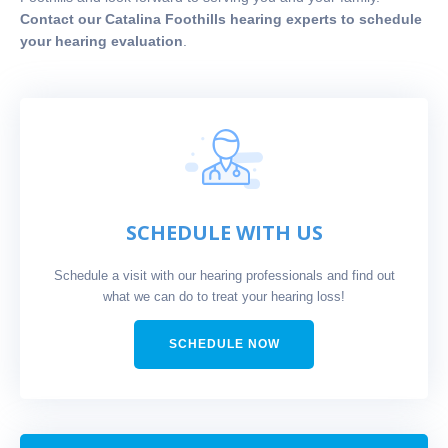
Contact our Catalina Foothills hearing experts to schedule
your hearing evaluation
.
SCHEDULE WITH US
Schedule a visit with our hearing professionals and find out
what we can do to treat your hearing loss!
SCHEDULE NOW