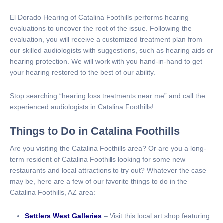
El Dorado Hearing of Catalina Foothills performs hearing
evaluations to uncover the root of the issue. Following the
evaluation, you will receive a customized treatment plan from
our skilled audiologists with suggestions, such as hearing aids or
hearing protection. We will work with you hand-in-hand to get
your hearing restored to the best of our ability.
Stop searching “hearing loss treatments near me” and call the
experienced audiologists in Catalina Foothills!
Things to Do in Catalina Foothills
Are you visiting the Catalina Foothills area? Or are you a long-
term resident of Catalina Foothills looking for some new
restaurants and local attractions to try out? Whatever the case
may be, here are a few of our favorite things to do in the
Catalina Foothills, AZ area:
Settlers West Galleries
– Visit this local art shop featuring