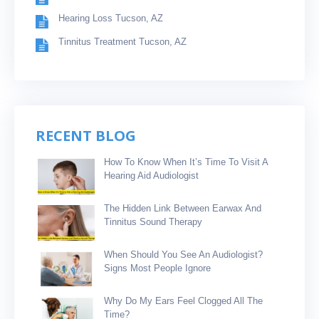
Hearing Loss Tucson, AZ
Tinnitus Treatment Tucson, AZ
RECENT BLOG
How To Know When It’s Time To Visit A
Hearing Aid Audiologist
The Hidden Link Between Earwax And
Tinnitus Sound Therapy
When Should You See An Audiologist?
Signs Most People Ignore
Why Do My Ears Feel Clogged All The
Time?