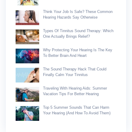
Think Your Job Is Safe? These Common
Hearing Hazards Say Otherwise
Types Of Tinnitus Sound Therapy: Which
One Actually Brings Relief?
Why Protecting Your Hearing Is The Key
To Better Brain And Heart
The Sound Therapy Hack That Could
Finally Calm Your Tinnitus
Traveling With Hearing Aids: Summer
Vacation Tips For Better Hearing
Top 5 Summer Sounds That Can Harm
Your Hearing (and How To Avoid Them)