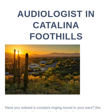
AUDIOLOGIST IN
CATALINA
FOOTHILLS
Have you noticed a constant ringing sound in your ears? Are