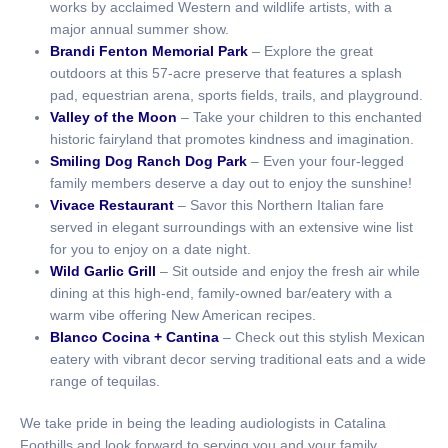
works by acclaimed Western and wildlife artists, with a
major annual summer show.
Brandi Fenton Memorial Park
– Explore the great
outdoors at this 57-acre preserve that features a splash
pad, equestrian arena, sports fields, trails, and playground.
Valley of the Moon
– Take your children to this enchanted
historic fairyland that promotes kindness and imagination.
Smiling Dog Ranch Dog Park
– Even your four-legged
family members deserve a day out to enjoy the sunshine!
Vivace Restaurant
– Savor this Northern Italian fare
served in elegant surroundings with an extensive wine list
for you to enjoy on a date night.
Wild Garlic Grill
– Sit outside and enjoy the fresh air while
dining at this high-end, family-owned bar/eatery with a
warm vibe offering New American recipes.
Blanco Cocina + Cantina
– Check out this stylish Mexican
eatery with vibrant decor serving traditional eats and a wide
range of tequilas.
We take pride in being the leading audiologists in Catalina
Foothills and look forward to serving you and your family.