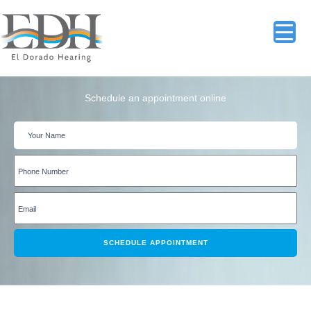
Schedule an appointment online