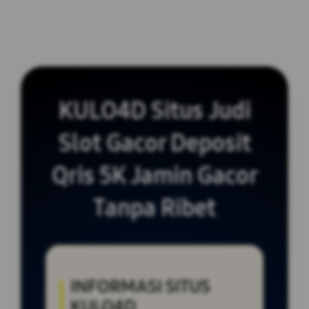
KULO4D Situs Judi
Slot Gacor Deposit
Qris 5K Jamin Gacor
Tanpa Ribet
INFORMASI SITUS
KULO4D