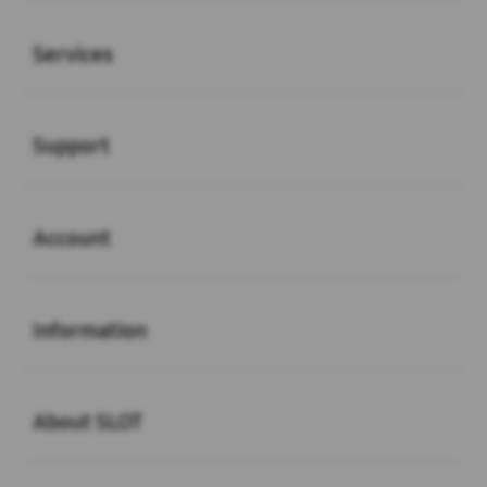
Buka
Services
Buka
Support
Buka
Account
Buka
Information
Buka
About SLOT