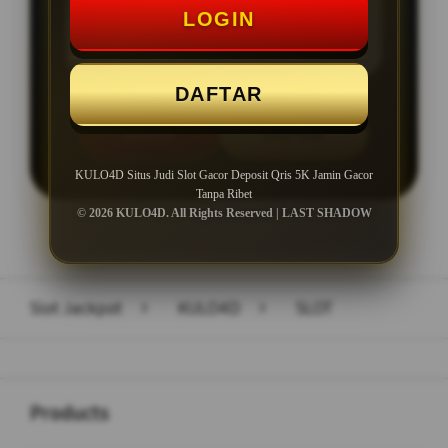
LOGIN
CASHBACK SLOT 10%
DAFTAR
LOGIN
DAFTAR
KULO4D Situs Judi Slot Gacor Deposit Qris 5K Jamin Gacor
Tanpa Ribet
© 2026
KULO4D
. All Rights Reserved |
LAST SHADOW
Layer Popup Close
Slot Jackpot
>
KULO4D
>
SLOT
Buka
Footer Navigation
Products