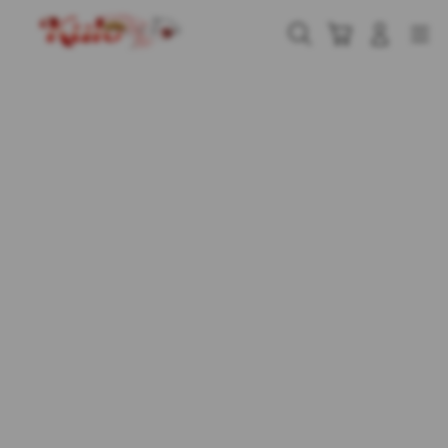
Skip
to
Cari
Troli
Login
Navigation
content