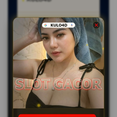
Nama Situs
KULO4D
Min. Deposit
Rp 5.000
Min. Withdraw
Rp 25.000
Pelayanan
24/7 JAM
PENAWARAN SPESIAL
BONUS NEW MEMBER 20%
BONUS TIDAK WD 10%