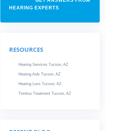
GET ANSWERS FROM
HEARING EXPERTS
RESOURCES
Hearing Services Tucson, AZ
Hearing Aids Tucson, AZ
Hearing Loss Tucson, AZ
Tinnitus Treatment Tucson, AZ