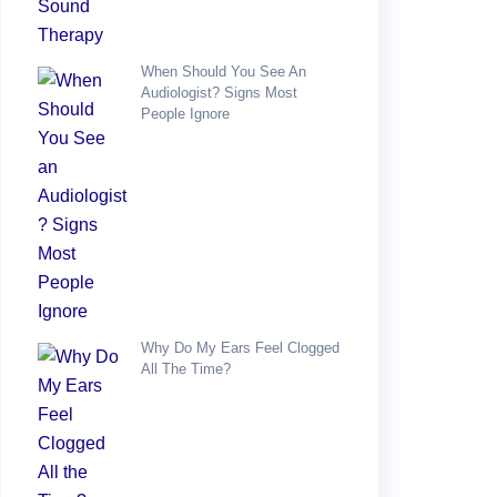
When Should You See An
Audiologist? Signs Most
People Ignore
Why Do My Ears Feel Clogged
All The Time?