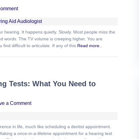
Comment
 hearing. It happens quietly. Slowly. Most people miss the
ated words. The TV volume is creeping higher. You are
nd difficult to articulate. If any of this
Read more..
ng Tests: What You Need to
ve a Comment
ence in life, much like scheduling a dentist appointment.
Making a once-in-a-lifetime appointment for a hearing test