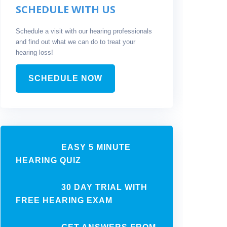
SCHEDULE WITH US
Schedule a visit with our hearing professionals
and find out what we can do to treat your
hearing loss!
SCHEDULE NOW
EASY 5 MINUTE
HEARING QUIZ
30 DAY TRIAL WITH
FREE HEARING EXAM