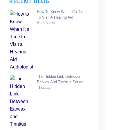
RECENT BLOG
How To Know When It’s Time
To Visit A Hearing Aid
Audiologist
The Hidden Link Between
Earwax And Tinnitus Sound
Therapy