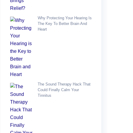
Why Protecting Your Hearing Is
The Key To Better Brain And
Heart
The Sound Therapy Hack That
Could Finally Calm Your
Tinnitus