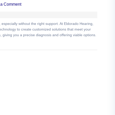
 a Comment
especially without the right support. At Eldorado Hearing,
 technology to create customized solutions that meet your
giving you a precise diagnosis and offering viable options.