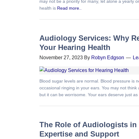
may not be a priority for many, let alone a yearly 
health is
Read more..
Audiology Services: Why Re
Your Hearing Health
November 27, 2023
By
Robyn Edgson
Le
Blood sugar levels are normal. Blood pressure is no
occasional ringing in your ears. You may not think
but it can be worrisome. Your ears deserve just a
The Role of Audiologists in
Expertise and Support