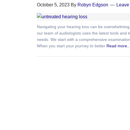
October 5, 2023
By
Robyn Edgson
Leave
Navigating your hearing loss can be overwhelming, 
our team of audiologists uses the latest tools and
needs. We start with a comprehensive examination, 
When you start your journey to better
Read more..