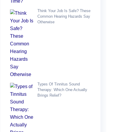
Think Your Job Is Safe? These
Common Hearing Hazards Say
Otherwise
Types Of Tinnitus Sound
Therapy: Which One Actually
Brings Relief?