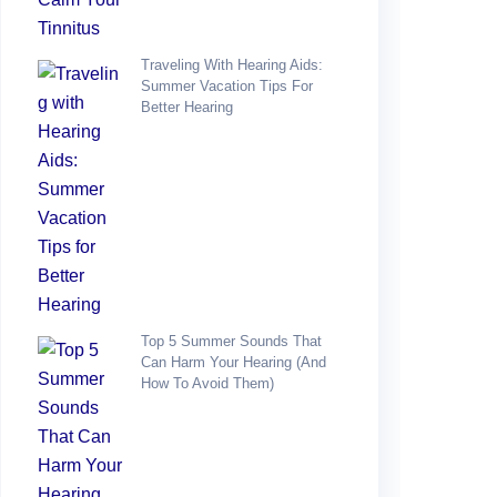
Traveling With Hearing Aids:
Summer Vacation Tips For
Better Hearing
Top 5 Summer Sounds That
Can Harm Your Hearing (and
How To Avoid Them)