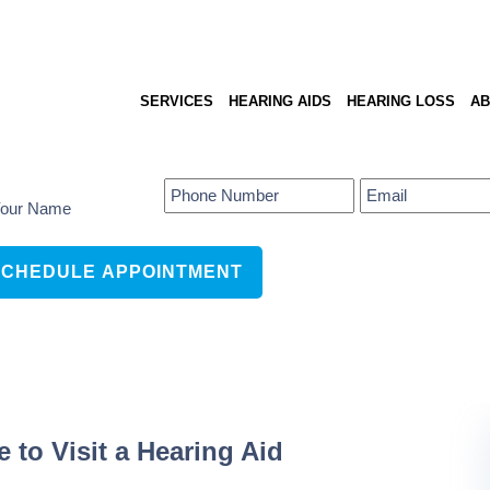
SERVICES
HEARING AIDS
HEARING LOSS
AB
to Visit a Hearing Aid