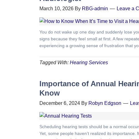
March 10, 2026
By
RBG-admin
Leave a 
You do not wake up one day and suddenly lose your
signs because they feel small at first. A few repe
experiencing a growing sense of frustration that you fi
Tagged With:
Hearing Services
Importance of Annual Heari
Know
December 6, 2024
By
Robyn Edgson
Lea
Scheduling hearing tests should be a normal occurr
Yet, some people haven’t realized its importance. 