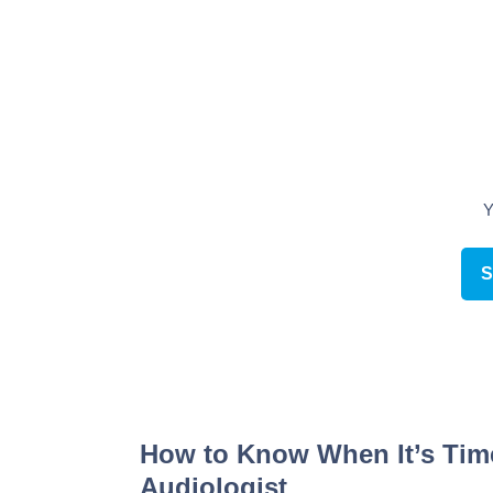
Schedule an appointment online
How to Know When It’s Time 
Audiologist