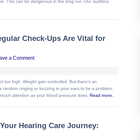
one. This can be dangerous in the long run. Our auditory
gular Check-Ups Are Vital for
ave a Comment
t too high. Weight gain controlled. But there’s an
 a random ringing or buzzing in your ears to be a problem,
s much attention as your blood pressure does.
Read more..
 Your Hearing Care Journey: