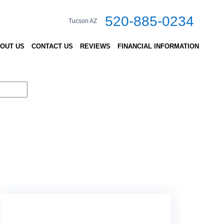
520-885-0234
Tucson AZ
OUT US
CONTACT US
REVIEWS
FINANCIAL INFORMATION