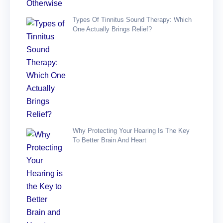
Types Of Tinnitus Sound Therapy: Which
One Actually Brings Relief?
Why Protecting Your Hearing Is The Key
To Better Brain And Heart