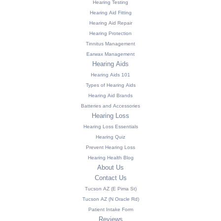
Hearing Testing
Hearing Aid Fitting
Hearing Aid Repair
Hearing Protection
Tinnitus Management
Earwax Management
Hearing Aids
Hearing Aids 101
Types of Hearing Aids
Hearing Aid Brands
Batteries and Accessories
Hearing Loss
Hearing Loss Essentials
Hearing Quiz
Prevent Hearing Loss
Hearing Health Blog
About Us
Contact Us
Tucson AZ (E Pima St)
Tucson AZ (N Oracle Rd)
Patient Intake Form
Reviews