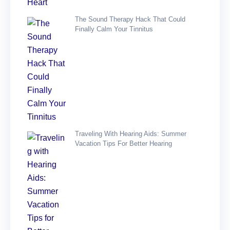
The Sound Therapy Hack That Could
Finally Calm Your Tinnitus
Traveling With Hearing Aids: Summer
Vacation Tips For Better Hearing