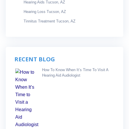
Hearing Aids Tucson, AZ
Hearing Loss Tucson, AZ
Tinnitus Treatment Tucson, AZ
RECENT BLOG
How To Know When It’s Time To Visit A
Hearing Aid Audiologist