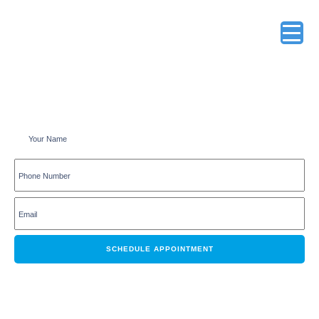
Schedule an appointment online