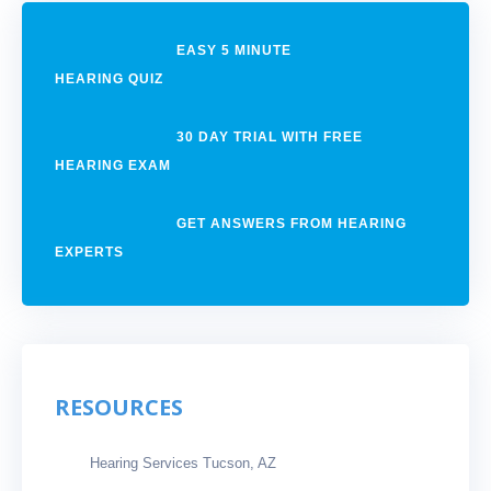
EASY 5 MINUTE
HEARING QUIZ
30 DAY TRIAL WITH FREE
HEARING EXAM
GET ANSWERS FROM HEARING
EXPERTS
RESOURCES
Hearing Services Tucson, AZ