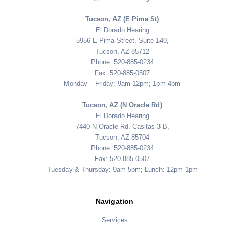
Tucson, AZ (E Pima St)
El Dorado Hearing
5956 E Pima Street, Suite 140,
Tucson, AZ 85712
Phone: 520-885-0234
Fax: 520-885-0507
Monday – Friday: 9am-12pm; 1pm-4pm
Tucson, AZ (N Oracle Rd)
El Dorado Hearing
7440 N Oracle Rd, Casitas 3-B,
Tucson, AZ 85704
Phone: 520-885-0234
Fax: 520-885-0507
Tuesday & Thursday: 9am-5pm; Lunch: 12pm-1pm
Navigation
Services