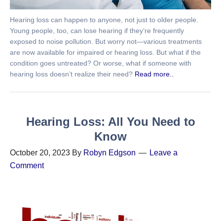
Hearing loss can happen to anyone, not just to older people.
Young people, too, can lose hearing if they’re frequently
exposed to noise pollution. But worry not—various treatments
are now available for impaired or hearing loss. But what if the
condition goes untreated? Or worse, what if someone with
hearing loss doesn’t realize their need?
Read more..
Hearing Loss: All You Need to
Know
October 20, 2023
By
Robyn Edgson
Leave a
Comment