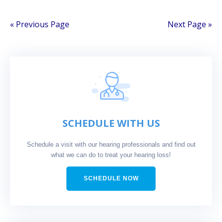
« Previous Page
Next Page »
SCHEDULE WITH US
Schedule a visit with our hearing professionals and find out
what we can do to treat your hearing loss!
SCHEDULE NOW