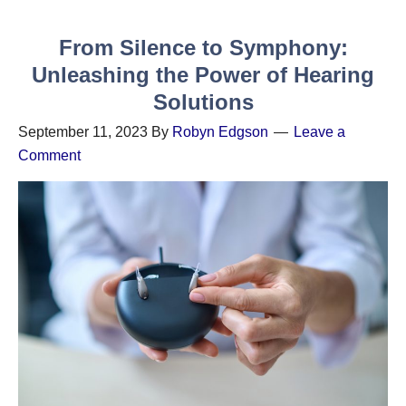
From Silence to Symphony:
Unleashing the Power of Hearing
Solutions
September 11, 2023
By
Robyn Edgson
Leave a
Comment