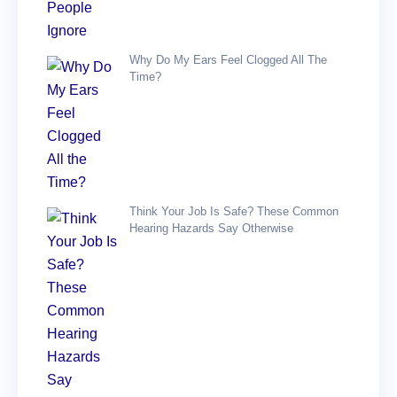
Why Do My Ears Feel Clogged All The
Time?
Think Your Job Is Safe? These Common
Hearing Hazards Say Otherwise