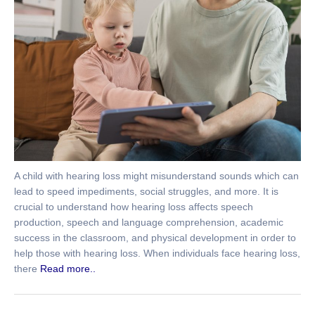
A child with hearing loss might misunderstand sounds which can
lead to speed impediments, social struggles, and more. It is
crucial to understand how hearing loss affects speech
production, speech and language comprehension, academic
success in the classroom, and physical development in order to
help those with hearing loss. When individuals face hearing loss,
there
Read more..