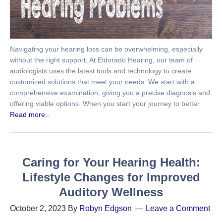
Navigating your hearing loss can be overwhelming, especially
without the right support. At Eldorado Hearing, our team of
audiologists uses the latest tools and technology to create
customized solutions that meet your needs. We start with a
comprehensive examination, giving you a precise diagnosis and
offering viable options. When you start your journey to better
Read more..
Caring for Your Hearing Health:
Lifestyle Changes for Improved
Auditory Wellness
October 2, 2023
By
Robyn Edgson
Leave a Comment