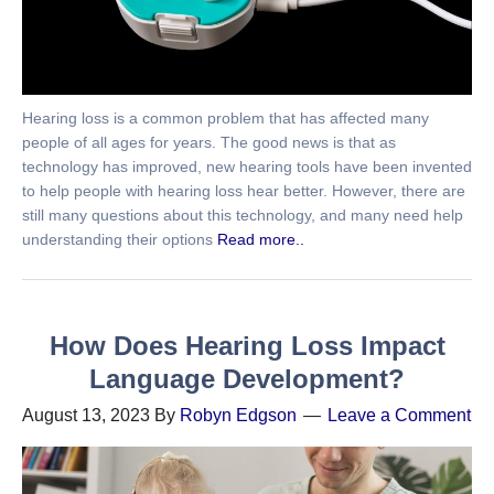
Hearing loss is a common problem that has affected many
people of all ages for years. The good news is that as
technology has improved, new hearing tools have been invented
to help people with hearing loss hear better. However, there are
still many questions about this technology, and many need help
understanding their options
Read more..
How Does Hearing Loss Impact
Language Development?
August 13, 2023
By
Robyn Edgson
Leave a Comment