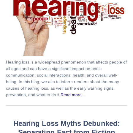
Hearing loss is a widespread phenomenon that affects people of
all ages and can have a significant impact on one’s
communication, social interactions, health, and overall well-
being. In this blog, we aim to inform readers about the many
causes of hearing loss, as well as the early warning signs,
prevention, and what to do if
Read more..
Hearing Loss Myths Debunked:
Separating Fact from Fiction