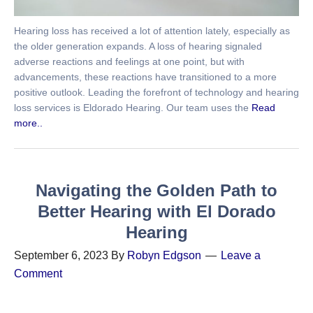
Hearing loss has received a lot of attention lately, especially as
the older generation expands. A loss of hearing signaled
adverse reactions and feelings at one point, but with
advancements, these reactions have transitioned to a more
positive outlook. Leading the forefront of technology and hearing
loss services is Eldorado Hearing. Our team uses the
Read
more..
Navigating the Golden Path to
Better Hearing with El Dorado
Hearing
September 6, 2023
By
Robyn Edgson
Leave a
Comment