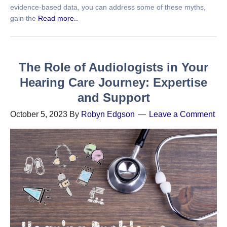
evidence-based data, you can address some of these myths,
gain the
Read more..
The Role of Audiologists in Your
Hearing Care Journey: Expertise
and Support
October 5, 2023
By
Robyn Edgson
Leave a Comment