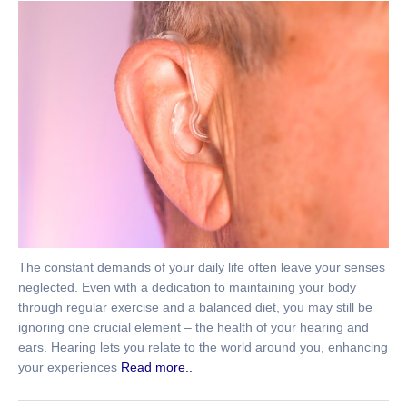
The constant demands of your daily life often leave your senses
neglected. Even with a dedication to maintaining your body
through regular exercise and a balanced diet, you may still be
ignoring one crucial element – the health of your hearing and
ears. Hearing lets you relate to the world around you, enhancing
your experiences
Read more..