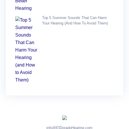
Top 5 Summer Sounds That Can Harm
Your Hearing (and How To Avoid Them)
info@ElDoradoHearing.com