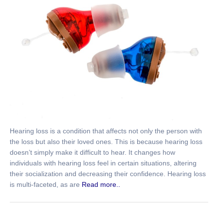
Hearing loss is a condition that affects not only the person with
the loss but also their loved ones. This is because hearing loss
doesn’t simply make it difficult to hear. It changes how
individuals with hearing loss feel in certain situations, altering
their socialization and decreasing their confidence. Hearing loss
is multi-faceted, as are
Read more..