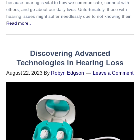
because hearing is vital to how we communicate, connect with
others, and go about our daily lives. Unfortunately, those with
hearing issues might suffer needlessly due to not knowing their
Read more..
Discovering Advanced
Technologies in Hearing Loss
August 22, 2023
By
Robyn Edgson
Leave a Comment