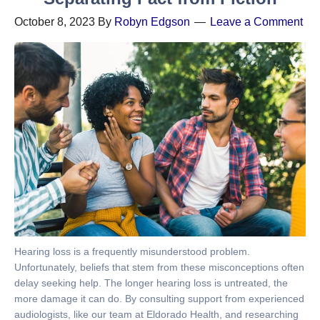
October 8, 2023
By
Robyn Edgson
Leave a Comment
Hearing loss is a frequently misunderstood problem.
Unfortunately, beliefs that stem from these misconceptions often
delay seeking help. The longer hearing loss is untreated, the
more damage it can do. By consulting support from experienced
audiologists, like our team at Eldorado Health, and researching