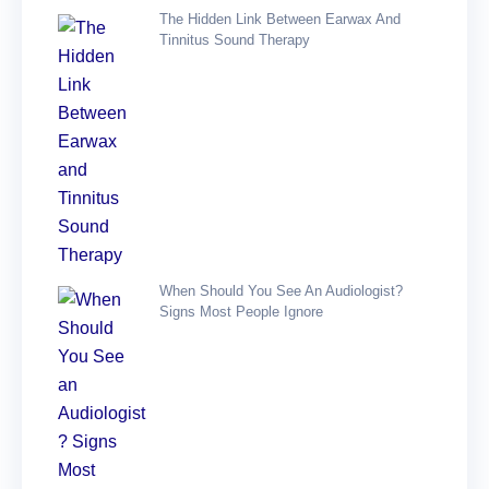
The Hidden Link Between Earwax And
Tinnitus Sound Therapy
When Should You See An Audiologist?
Signs Most People Ignore