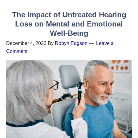
The Impact of Untreated Hearing
Loss on Mental and Emotional
Well-Being
December 4, 2023
By
Robyn Edgson
Leave a
Comment