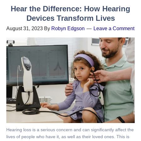
Hear the Difference: How Hearing
Devices Transform Lives
August 31, 2023
By
Robyn Edgson
Leave a Comment
Hearing loss is a serious concern and can significantly affect the
lives of people who have it, as well as their loved ones. This is