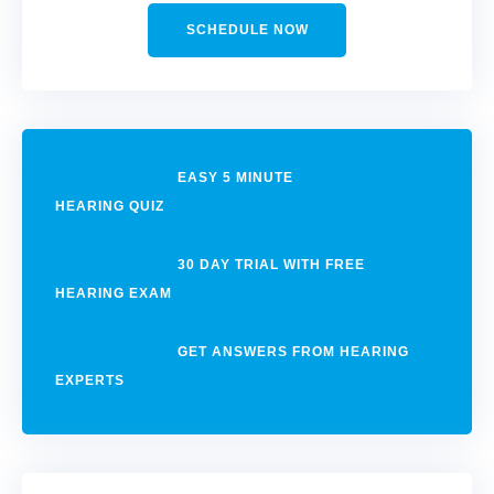
SCHEDULE NOW
EASY 5 MINUTE
HEARING QUIZ
30 DAY TRIAL WITH FREE
HEARING EXAM
GET ANSWERS FROM HEARING
EXPERTS