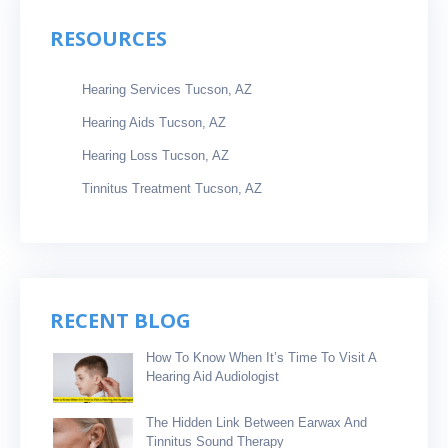
RESOURCES
Hearing Services Tucson, AZ
Hearing Aids Tucson, AZ
Hearing Loss Tucson, AZ
Tinnitus Treatment Tucson, AZ
RECENT BLOG
How To Know When It’s Time To Visit A
Hearing Aid Audiologist
The Hidden Link Between Earwax And
Tinnitus Sound Therapy