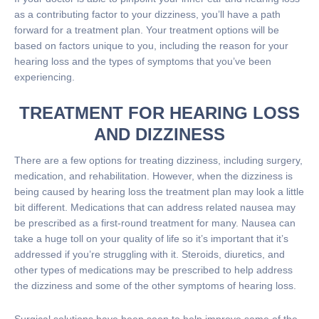
as a contributing factor to your dizziness, you’ll have a path
forward for a treatment plan. Your treatment options will be
based on factors unique to you, including the reason for your
hearing loss and the types of symptoms that you’ve been
experiencing.
TREATMENT FOR HEARING LOSS
AND DIZZINESS
There are a few options for treating dizziness, including surgery,
medication, and rehabilitation. However, when the dizziness is
being caused by hearing loss the treatment plan may look a little
bit different. Medications that can address related nausea may
be prescribed as a first-round treatment for many. Nausea can
take a huge toll on your quality of life so it’s important that it’s
addressed if you’re struggling with it. Steroids, diuretics, and
other types of medications may be prescribed to help address
the dizziness and some of the other symptoms of hearing loss.
Surgical solutions have been seen to help improve some of the