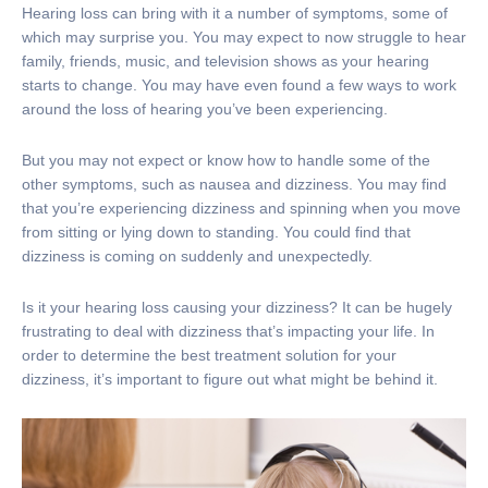
Hearing loss can bring with it a number of symptoms, some of
which may surprise you. You may expect to now struggle to hear
family, friends, music, and television shows as your hearing
starts to change. You may have even found a few ways to work
around the loss of hearing you’ve been experiencing.
But you may not expect or know how to handle some of the
other symptoms, such as nausea and dizziness. You may find
that you’re experiencing dizziness and spinning when you move
from sitting or lying down to standing. You could find that
dizziness is coming on suddenly and unexpectedly.
Is it your hearing loss causing your dizziness? It can be hugely
frustrating to deal with dizziness that’s impacting your life. In
order to determine the best treatment solution for your
dizziness, it’s important to figure out what might be behind it.