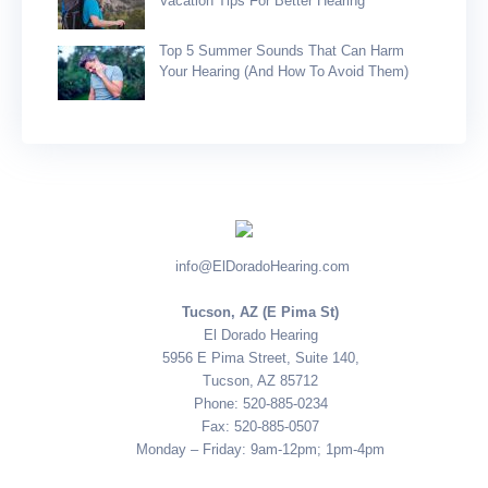
Vacation Tips For Better Hearing
Top 5 Summer Sounds That Can Harm
Your Hearing (and How To Avoid Them)
info@ElDoradoHearing.com
Tucson, AZ (E Pima St)
El Dorado Hearing
5956 E Pima Street, Suite 140,
Tucson, AZ 85712
Phone: 520-885-0234
Fax: 520-885-0507
Monday – Friday: 9am-12pm; 1pm-4pm