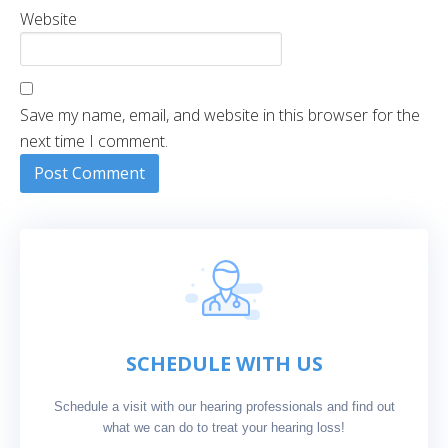
Website
Save my name, email, and website in this browser for the
next time I comment.
SCHEDULE WITH US
Schedule a visit with our hearing professionals and find out
what we can do to treat your hearing loss!