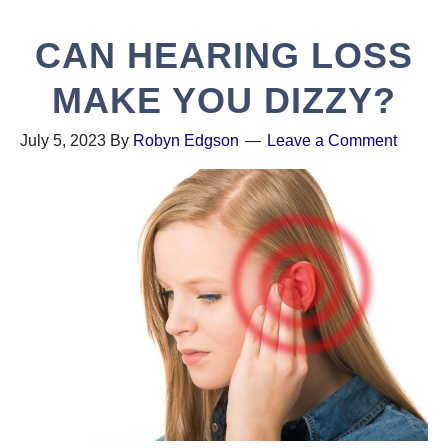
CAN HEARING LOSS
MAKE YOU DIZZY?
July 5, 2023
By
Robyn Edgson
Leave a Comment