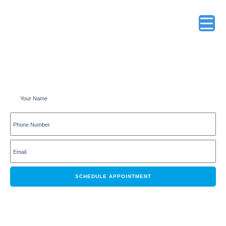
Schedule an appointment online