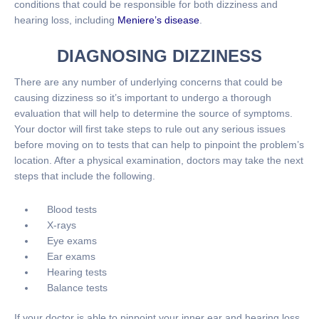
conditions that could be responsible for both dizziness and
hearing loss, including
Meniere’s disease
.
DIAGNOSING DIZZINESS
There are any number of underlying concerns that could be
causing dizziness so it’s important to undergo a thorough
evaluation that will help to determine the source of symptoms.
Your doctor will first take steps to rule out any serious issues
before moving on to tests that can help to pinpoint the problem’s
location. After a physical examination, doctors may take the next
steps that include the following.
Blood tests
X-rays
Eye exams
Ear exams
Hearing tests
Balance tests
If your doctor is able to pinpoint your inner ear and hearing loss