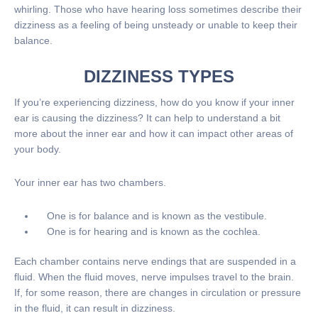
whirling. Those who have hearing loss sometimes describe their
dizziness as a feeling of being unsteady or unable to keep their
balance.
DIZZINESS TYPES
If you’re experiencing dizziness, how do you know if your inner
ear is causing the dizziness? It can help to understand a bit
more about the inner ear and how it can impact other areas of
your body.
Your inner ear has two chambers.
One is for balance and is known as the vestibule.
One is for hearing and is known as the cochlea.
Each chamber contains nerve endings that are suspended in a
fluid. When the fluid moves, nerve impulses travel to the brain.
If, for some reason, there are changes in circulation or pressure
in the fluid, it can result in dizziness.