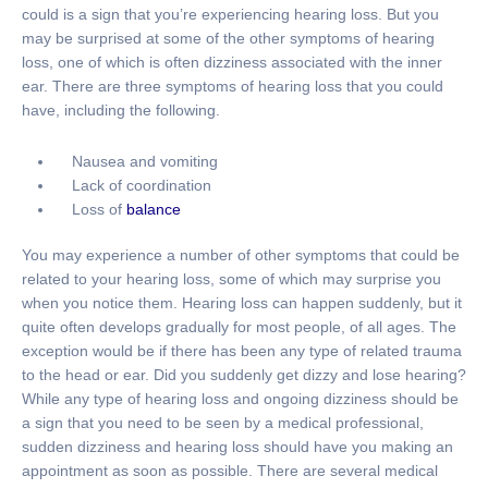
could is a sign that you’re experiencing hearing loss. But you
may be surprised at some of the other symptoms of hearing
loss, one of which is often dizziness associated with the inner
ear. There are three symptoms of hearing loss that you could
have, including the following.
Nausea and vomiting
Lack of coordination
Loss of
balance
You may experience a number of other symptoms that could be
related to your hearing loss, some of which may surprise you
when you notice them. Hearing loss can happen suddenly, but it
quite often develops gradually for most people, of all ages. The
exception would be if there has been any type of related trauma
to the head or ear. Did you suddenly get dizzy and lose hearing?
While any type of hearing loss and ongoing dizziness should be
a sign that you need to be seen by a medical professional,
sudden dizziness and hearing loss should have you making an
appointment as soon as possible. There are several medical