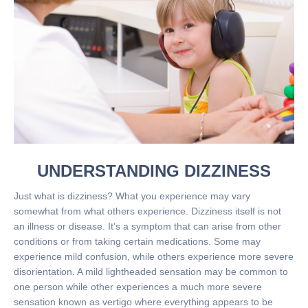
UNDERSTANDING DIZZINESS
Just what is dizziness? What you experience may vary
somewhat from what others experience. Dizziness itself is not
an illness or disease. It’s a symptom that can arise from other
conditions or from taking certain medications. Some may
experience mild confusion, while others experience more severe
disorientation. A mild lightheaded sensation may be common to
one person while other experiences a much more severe
sensation known as vertigo where everything appears to be