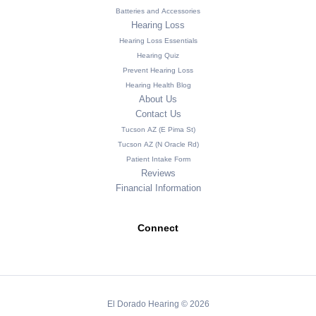
Batteries and Accessories
Hearing Loss
Hearing Loss Essentials
Hearing Quiz
Prevent Hearing Loss
Hearing Health Blog
About Us
Contact Us
Tucson AZ (E Pima St)
Tucson AZ (N Oracle Rd)
Patient Intake Form
Reviews
Financial Information
Connect
El Dorado Hearing © 2026