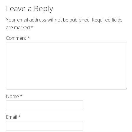
Leave a Reply
Your email address will not be published.
Required fields
are marked
*
Comment
*
Name
*
Email
*