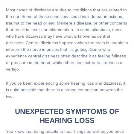
Most cases of dizziness are due to conditions that are related to
the ear. Some of these conditions could include ear infections,
trauma to the head or ear, Meniere’s disease, or other concerns
that result in inner ear inflammation. In some situations, those
who have dizziness may have what is known as central
dizziness. Central dizziness happens when the brain is unable to
interpret the nerve impulses that it’s getting. Some who
experience central dizziness often describe it as feeling fullness
or pressure in the head, while others feel extreme tiredness or
vertigo.
If you’ve been experiencing some hearing loss and dizziness, it
is quite possible that there is a strong connection between the
two.
UNEXPECTED SYMPTOMS OF
HEARING LOSS
You know that being unable to hear things as well as you once