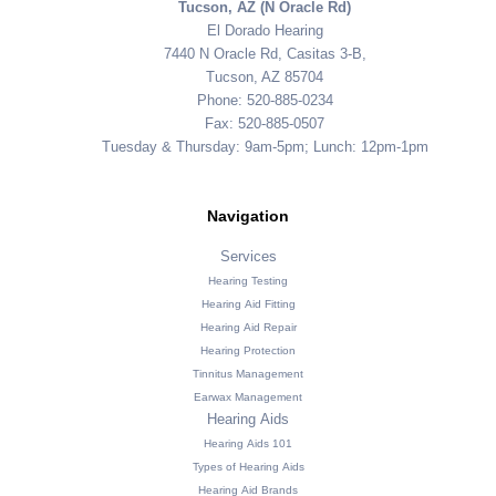
Tucson, AZ (N Oracle Rd)
El Dorado Hearing
7440 N Oracle Rd, Casitas 3-B,
Tucson, AZ 85704
Phone: 520-885-0234
Fax: 520-885-0507
Tuesday & Thursday: 9am-5pm; Lunch: 12pm-1pm
Navigation
Services
Hearing Testing
Hearing Aid Fitting
Hearing Aid Repair
Hearing Protection
Tinnitus Management
Earwax Management
Hearing Aids
Hearing Aids 101
Types of Hearing Aids
Hearing Aid Brands