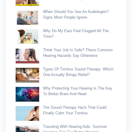
When Should You See An Audiologist?
Signs Most People Ignore
Why Do My Ears Feel Clogged All The
Time?
Think Your Job Is Safe? These Common
Hearing Hazards Say Otherwise
Types Of Tinnitus Sound Therapy: Which
One Actually Brings Relief?
Why Protecting Your Hearing Is The Key
To Better Brain And Heart
The Sound Therapy Hack That Could
Finally Calm Your Tinnitus
Traveling With Hearing Aids: Summer