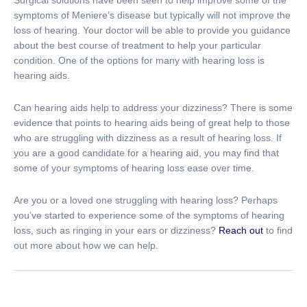
symptoms of Meniere’s disease but typically will not improve the
loss of hearing. Your doctor will be able to provide you guidance
about the best course of treatment to help your particular
condition. One of the options for many with hearing loss is
hearing aids.
Can hearing aids help to address your dizziness? There is some
evidence that points to hearing aids being of great help to those
who are struggling with dizziness as a result of hearing loss. If
you are a good candidate for a hearing aid, you may find that
some of your symptoms of hearing loss ease over time.
Are you or a loved one struggling with hearing loss? Perhaps
you’ve started to experience some of the symptoms of hearing
loss, such as ringing in your ears or dizziness?
Reach out
to find
out more about how we can help.