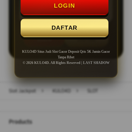
LOGIN
CASHBACK SLOT 10%
DAFTAR
LOGIN
DAFTAR
KULO4D Situs Judi Slot Gacor Deposit Qris 5K Jamin Gacor
Tanpa Ribet
© 2026
KULO4D
. All Rights Reserved |
LAST SHADOW
Layer Popup Close
Slot Jackpot
>
KULO4D
>
SLOT
Buka
Footer Navigation
Products