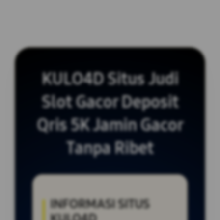
KULO4D Situs Judi
Slot Gacor Deposit
Qris 5K Jamin Gacor
Tanpa Ribet
INFORMASI SITUS
KULO4D