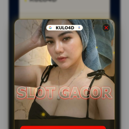
Nama Situs
KULO4D
Min. Deposit
Rp 5.000
Min. Withdraw
Rp 25.000
Pelayanan
24/7 JAM
PENAWARAN SPESIAL
BONUS NEW MEMBER 20%
BONUS TIDAK WD 10%