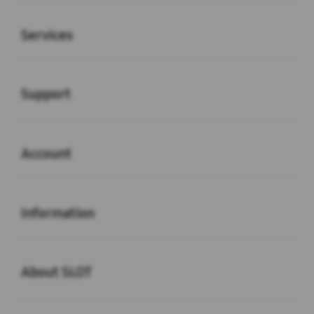
Buka
Services
Buka
Support
Buka
Account
Buka
Information
Buka
About SLOT