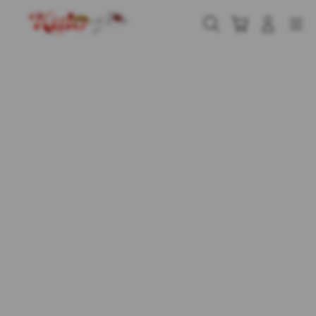
Skip
to
Cari
Troli
Login
Navigation
content