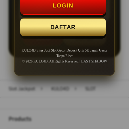
LOGIN
CASHBACK SLOT 10%
DAFTAR
LOGIN
DAFTAR
KULO4D Situs Judi Slot Gacor Deposit Qris 5K Jamin Gacor
Tanpa Ribet
© 2026
KULO4D
. All Rights Reserved |
LAST SHADOW
Layer Popup Close
Slot Jackpot
>
KULO4D
>
SLOT
Buka
Footer Navigation
Products