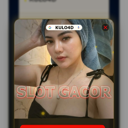
Nama Situs
KULO4D
Min. Deposit
Rp 5.000
Min. Withdraw
Rp 25.000
Pelayanan
24/7 JAM
PENAWARAN SPESIAL
BONUS NEW MEMBER 20%
BONUS TIDAK WD 10%