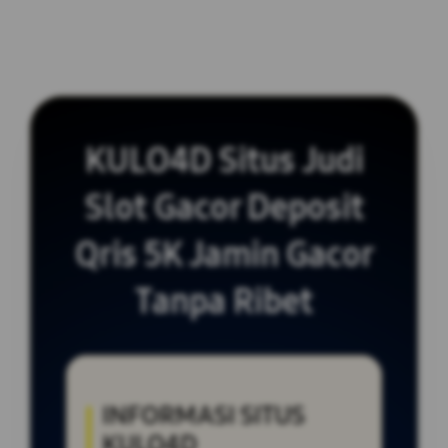
KULO4D Situs Judi
Slot Gacor Deposit
Qris 5K Jamin Gacor
Tanpa Ribet
INFORMASI SITUS
KULO4D