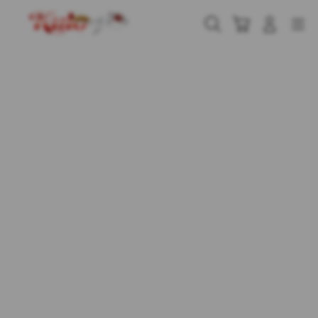
Skip
to
Cari
Troli
Login
Navigation
content