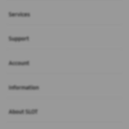
Buka
Services
Buka
Support
Buka
Account
Buka
Information
Buka
About SLOT