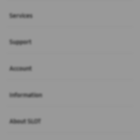
Buka
Services
Buka
Support
Buka
Account
Buka
Information
Buka
About SLOT