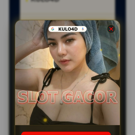
Nama Situs
KULO4D
Min. Deposit
Rp 5.000
Min. Withdraw
Rp 25.000
Pelayanan
24/7 JAM
PENAWARAN SPESIAL
BONUS NEW MEMBER 20%
BONUS TIDAK WD 10%