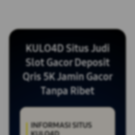
KULO4D Situs Judi
Slot Gacor Deposit
Qris 5K Jamin Gacor
Tanpa Ribet
INFORMASI SITUS
KULO4D