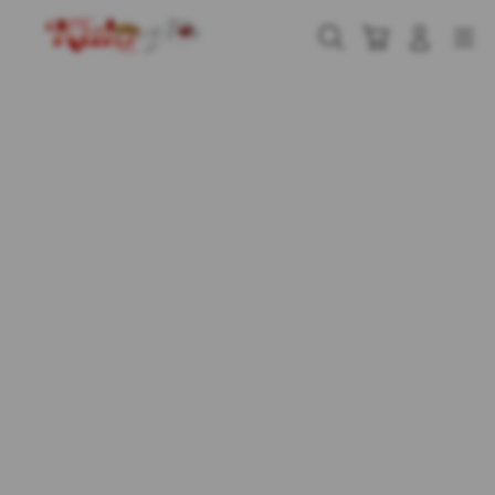
Skip
to
Cari
Troli
Login
Navigation
content