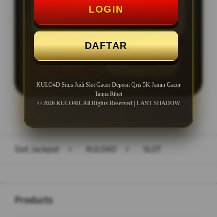
LOGIN
CASHBACK SLOT 10%
DAFTAR
LOGIN
DAFTAR
KULO4D Situs Judi Slot Gacor Deposit Qris 5K Jamin Gacor
Tanpa Ribet
© 2026
KULO4D
. All Rights Reserved |
LAST SHADOW
Layer Popup Close
Slot Jackpot
>
KULO4D
>
SLOT
Buka
Footer Navigation
Products