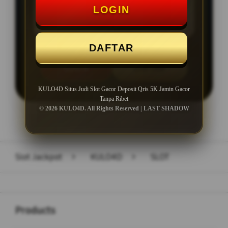
LOGIN
CASHBACK SLOT 10%
DAFTAR
LOGIN
DAFTAR
KULO4D Situs Judi Slot Gacor Deposit Qris 5K Jamin Gacor
Tanpa Ribet
© 2026
KULO4D
. All Rights Reserved |
LAST SHADOW
Layer Popup Close
Slot Jackpot
>
KULO4D
>
SLOT
Buka
Footer Navigation
Products