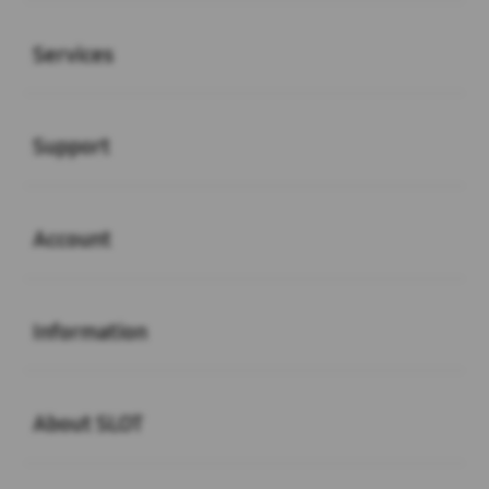
Buka
Services
Buka
Support
Buka
Account
Buka
Information
Buka
About SLOT