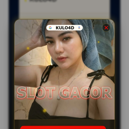
Nama Situs
KULO4D
Min. Deposit
Rp 5.000
Min. Withdraw
Rp 25.000
Pelayanan
24/7 JAM
PENAWARAN SPESIAL
BONUS NEW MEMBER 20%
BONUS TIDAK WD 10%