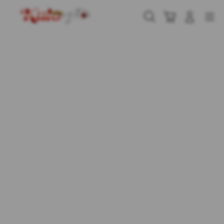
Skip
to
Cari
Troli
Login
Navigation
content