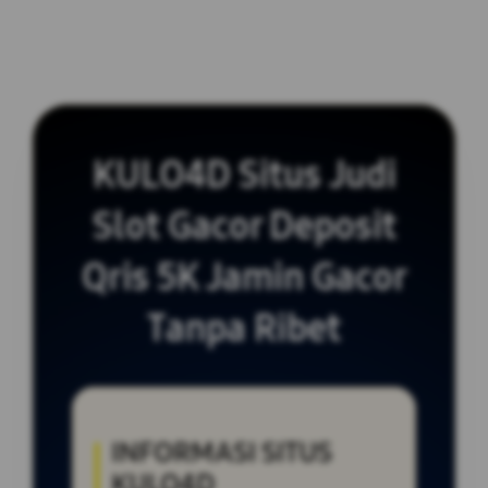
KULO4D Situs Judi
Slot Gacor Deposit
Qris 5K Jamin Gacor
Tanpa Ribet
INFORMASI SITUS
KULO4D