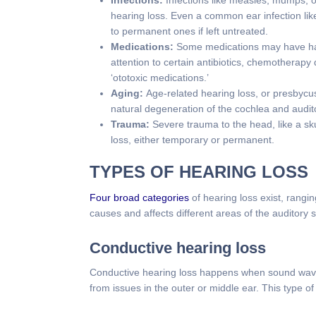
Infections:
Infections like measles, mumps, 
hearing loss. Even a common ear infection lik
to permanent ones if left untreated.
Medications:
Some medications may have har
attention to certain antibiotics, chemotherapy
‘ototoxic medications.’
Aging:
Age-related hearing loss, or presbycu
natural degeneration of the cochlea and audi
Trauma:
Severe trauma to the head, like a sk
loss, either temporary or permanent.
TYPES OF HEARING LOSS
Four broad categories
of hearing loss exist, rangi
causes and affects different areas of the auditory 
Conductive hearing loss
Conductive hearing loss happens when sound waves 
from issues in the outer or middle ear. This type o