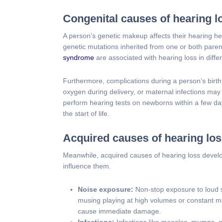
Congenital causes of hearing l
A person’s genetic makeup affects their hearing h
genetic mutations inherited from one or both pare
syndrome
are associated with hearing loss in diffe
Furthermore, complications during a person’s birth 
oxygen during delivery, or maternal infections may r
perform hearing tests on newborns within a few day
the start of life.
Acquired causes of hearing lo
Meanwhile, acquired causes of hearing loss develop
influence them.
Noise exposure:
Non-stop exposure to loud s
musing playing at high volumes or constant ma
cause immediate damage.