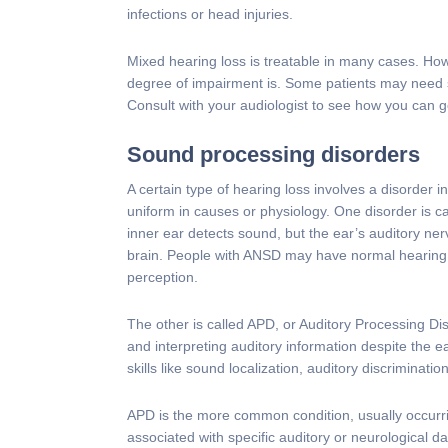
infections or head injuries.
Mixed hearing loss is treatable in many cases. Ho
degree of impairment is. Some patients may need 
Consult with your audiologist to see how you can g
Sound processing disorders
A certain type of hearing loss involves a disorder
uniform in causes or physiology. One disorder is 
inner ear detects sound, but the ear’s auditory ner
brain. People with ANSD may have normal hearing 
perception.
The other is called APD, or Auditory Processing Di
and interpreting auditory information despite the e
skills like sound localization, auditory discriminati
APD is the more common condition, usually occurri
associated with specific auditory or neurological 