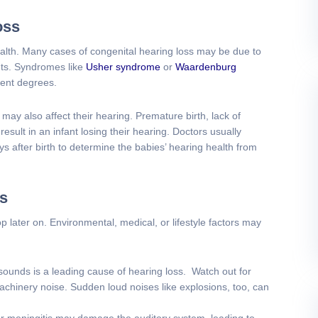
oss
ealth. Many cases of congenital hearing loss may be due to
nts. Syndromes like
Usher syndrome
or
Waardenburg
rent degrees.
may also affect their hearing. Premature birth, lack of
esult in an infant losing their hearing. Doctors usually
s after birth to determine the babies’ hearing health from
ss
 later on. Environmental, medical, or lifestyle factors may
ounds is a leading cause of hearing loss. Watch out for
chinery noise. Sudden loud noises like explosions, too, can