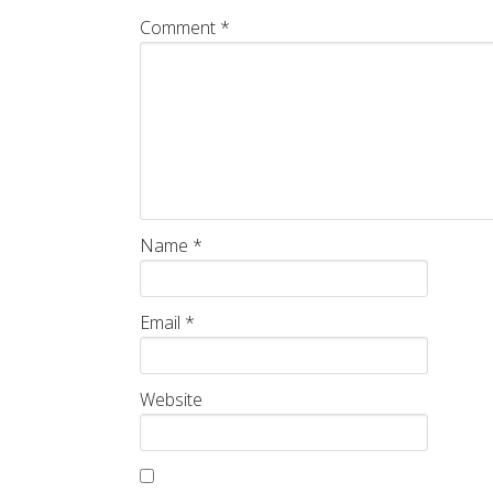
Comment
*
Name
*
Email
*
Website