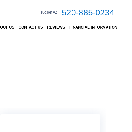
520-885-0234
Tucson AZ
OUT US
CONTACT US
REVIEWS
FINANCIAL INFORMATION