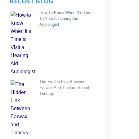
RECENT BLOG
How To Know When It’s Time
To Visit A Hearing Aid
Audiologist
The Hidden Link Between
Earwax And Tinnitus Sound
Therapy