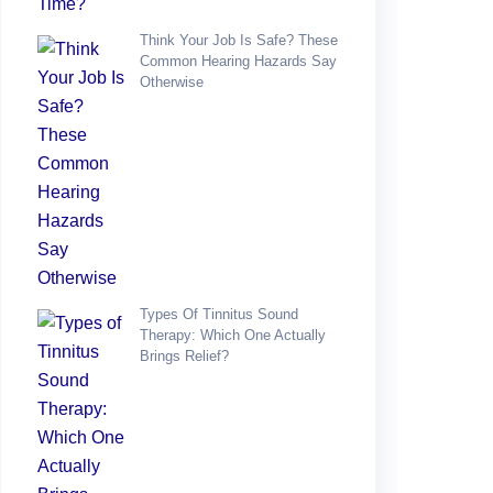
Think Your Job Is Safe? These
Common Hearing Hazards Say
Otherwise
Types Of Tinnitus Sound
Therapy: Which One Actually
Brings Relief?