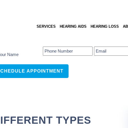
SERVICES
HEARING AIDS
HEARING LOSS
AB
IFFERENT TYPES