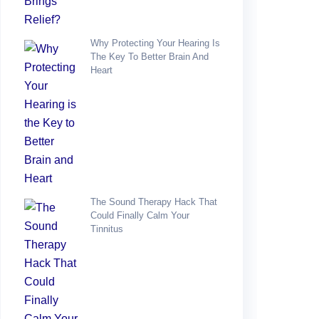
Why Protecting Your Hearing Is
The Key To Better Brain And
Heart
The Sound Therapy Hack That
Could Finally Calm Your
Tinnitus