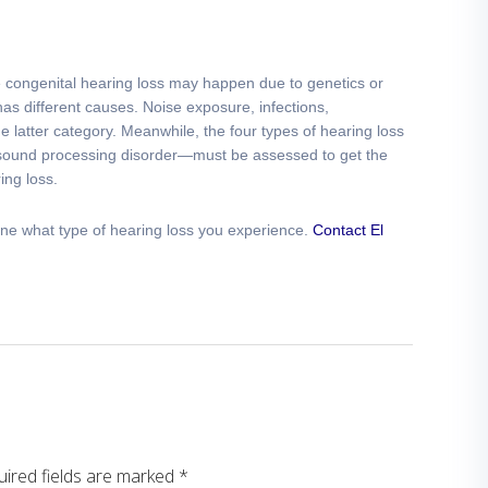
le congenital hearing loss may happen due to genetics or
has different causes. Noise exposure, infections,
 latter category. Meanwhile, the four types of hearing loss
 sound processing disorder—must be assessed to get the
ing loss.
ne what type of hearing loss you experience.
Contact El
ired fields are marked
*