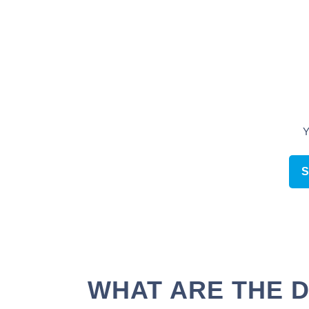
Schedule an appointment online
WHAT ARE THE D