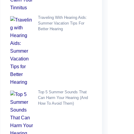
Traveling With Hearing Aids:
Summer Vacation Tips For
Better Hearing
Top 5 Summer Sounds That
Can Harm Your Hearing (and
How To Avoid Them)