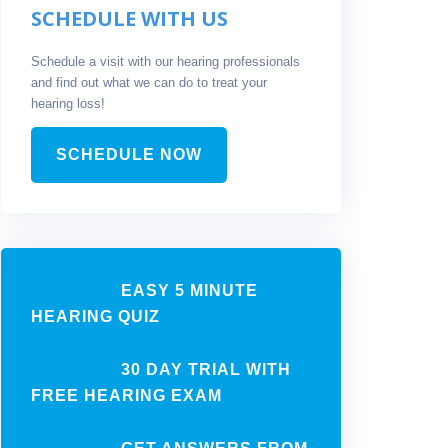
SCHEDULE WITH US
Schedule a visit with our hearing professionals
and find out what we can do to treat your
hearing loss!
SCHEDULE NOW
EASY 5 MINUTE
HEARING QUIZ
30 DAY TRIAL WITH
FREE HEARING EXAM