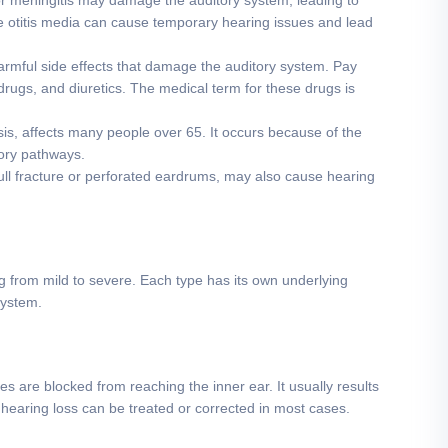
or meningitis may damage the auditory system, leading to
e otitis media can cause temporary hearing issues and lead
mful side effects that damage the auditory system. Pay
 drugs, and diuretics. The medical term for these drugs is
sis, affects many people over 65. It occurs because of the
tory pathways.
ull fracture or perforated eardrums, may also cause hearing
ng from mild to severe. Each type has its own underlying
system.
are blocked from reaching the inner ear. It usually results
f hearing loss can be treated or corrected in most cases.