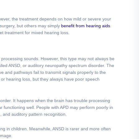
wever, the treatment depends on how mild or severe your
surgery, but others may simply
benefit from hearing aids
.
et treatment for mixed hearing loss.
 in processing sounds. However, this type may not always be
called ANSD, or auditory neuropathy spectrum disorder. The
ve and pathways fail to transmit signals properly to the
or hearing loss, but they always have poor speech
sorder. It happens when the brain has trouble processing
ar functioning well. People with APD may perform poorly in
on, and auditory pattern recognition.
ng in children. Meanwhile, ANSD is rarer and more often
damage.