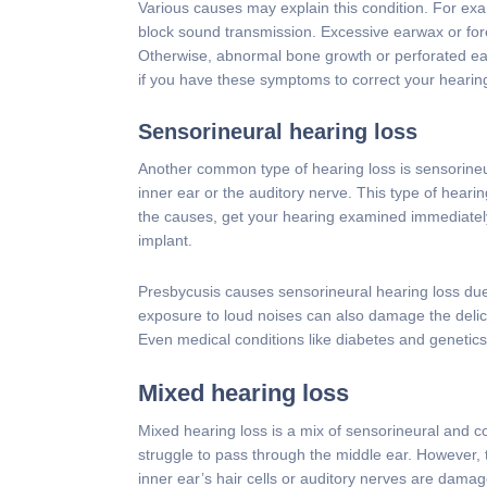
Various causes may explain this condition. For exam
block sound transmission. Excessive earwax or fore
Otherwise, abnormal bone growth or perforated ear
if you have these symptoms to correct your hearin
Sensorineural hearing loss
Another common type of hearing loss is sensorineu
inner ear or the auditory nerve. This type of hear
the causes, get your hearing examined immediately
implant.
Presbycusis causes sensorineural hearing loss due
exposure to loud noises can also damage the delicate
Even medical conditions like diabetes and genetics
Mixed hearing loss
Mixed hearing loss is a mix of sensorineural and c
struggle to pass through the middle ear. However,
inner ear’s hair cells or auditory nerves are damag