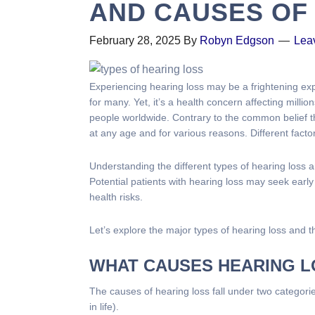
AND CAUSES OF
February 28, 2025
By
Robyn Edgson
Lea
Experiencing hearing loss may be a frightening ex
for many. Yet, it’s a health concern affecting million
people worldwide. Contrary to the common belief th
at any age and for various reasons. Different facto
Understanding the different types of hearing loss 
Potential patients with hearing loss may seek early
health risks.
Let’s explore the major types of hearing loss and t
WHAT CAUSES HEARING 
The causes of hearing loss fall under two categorie
in life).