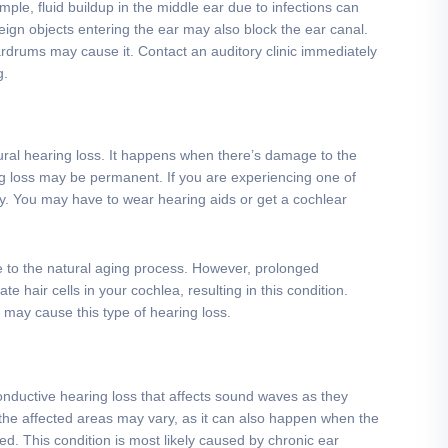
ple, fluid buildup in the middle ear due to infections can
ign objects entering the ear may also block the ear canal.
drums may cause it. Contact an auditory clinic immediately
g.
ral hearing loss. It happens when there’s damage to the
ing loss may be permanent. If you are experiencing one of
. You may have to wear hearing aids or get a cochlear
 to the natural aging process. However, prolonged
 hair cells in your cochlea, resulting in this condition.
 may cause this type of hearing loss.
onductive hearing loss that affects sound waves as they
 the affected areas may vary, as it can also happen when the
ed. This condition is most likely caused by chronic ear