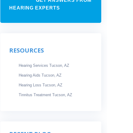
GET ANSWERS FROM
HEARING EXPERTS
RESOURCES
Hearing Services Tucson, AZ
Hearing Aids Tucson, AZ
Hearing Loss Tucson, AZ
Tinnitus Treatment Tucson, AZ