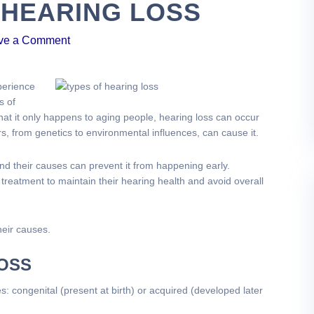
 HEARING LOSS
ve a Comment
perience
s of
at it only happens to aging people, hearing loss can occur
rs, from genetics to environmental influences, can cause it.
and their causes can prevent it from happening early.
 treatment to maintain their hearing health and avoid overall
heir causes.
LOSS
s: congenital (present at birth) or acquired (developed later