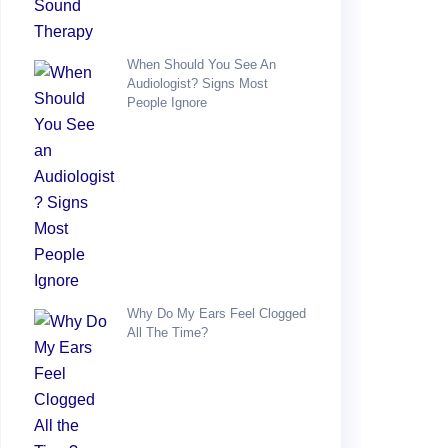
When Should You See An
Audiologist? Signs Most
People Ignore
Why Do My Ears Feel Clogged
All The Time?