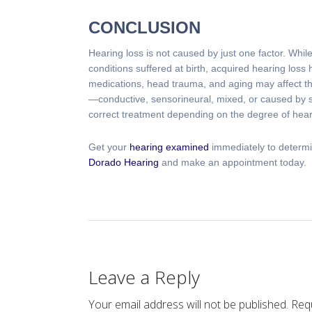
CONCLUSION
Hearing loss is not caused by just one factor. Whi
conditions suffered at birth, acquired hearing loss 
medications, head trauma, and aging may affect the
—conductive, sensorineural, mixed, or caused by
correct treatment depending on the degree of hear
Get your
hearing examined
immediately to determi
Dorado Hearing
and make an appointment today.
Leave a Reply
Your email address will not be published.
Requ